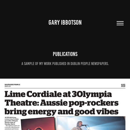
GARY IBBOTSON
Publications
A sample of my work published in Dublin People Newspapers.