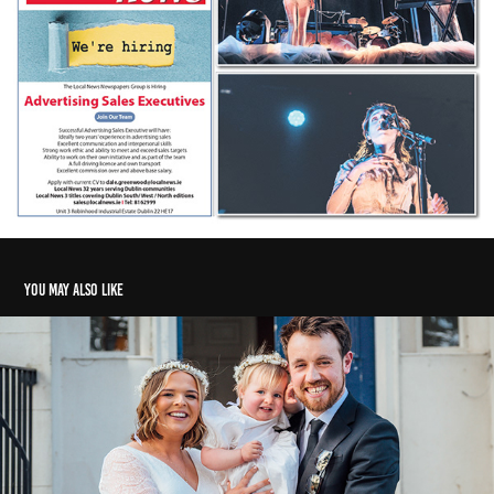
You may also like
Weddings, events, and protests
2022